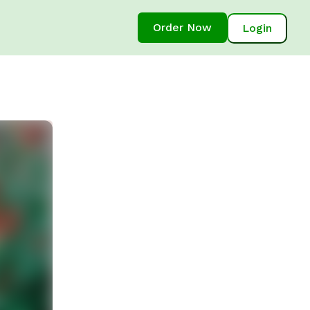
Order Now
Login