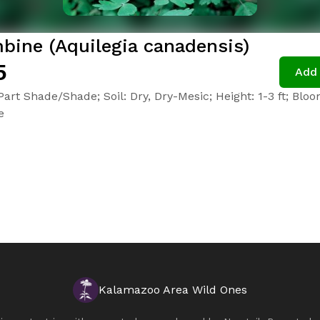
bine (Aquilegia canadensis)
5
Add 
Part Shade/Shade; Soil: Dry, Dry-Mesic; Height: 1-3 ft; Blo
e
Kalamazoo Area Wild Ones