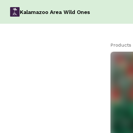
Kalamazoo Area Wild Ones
Products