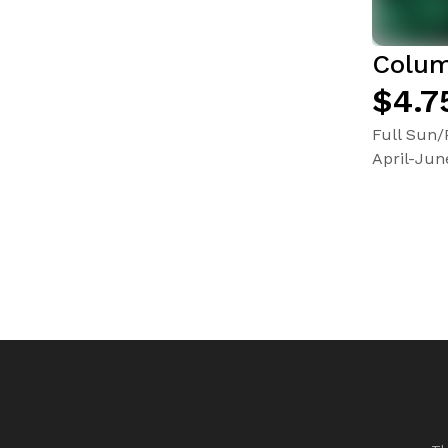
Colum
$4.7
Full Sun/
April-Jun