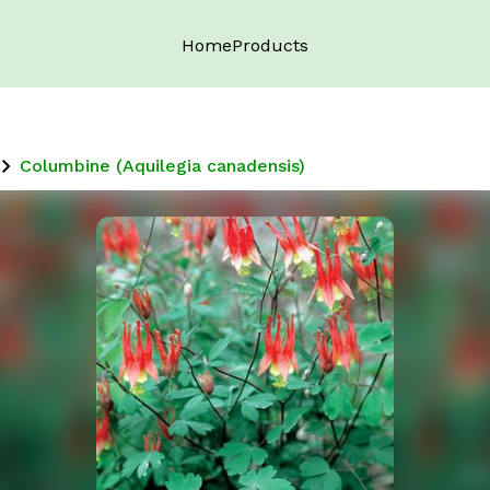
Home
Products
Columbine (Aquilegia canadensis)