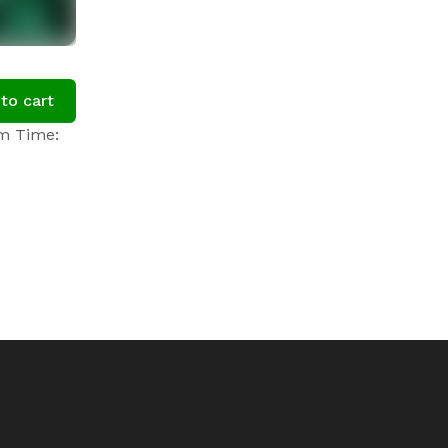
to cart
om Time: