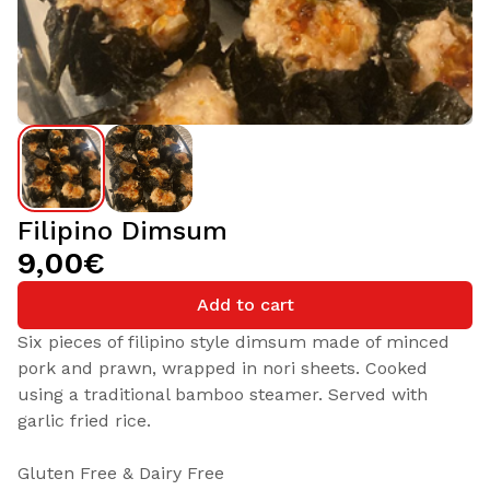
Filipino Dimsum
9,00€
Add to cart
Six pieces of filipino style dimsum made of minced
pork and prawn, wrapped in nori sheets. Cooked
using a traditional bamboo steamer. Served with
garlic fried rice.
Gluten Free & Dairy Free