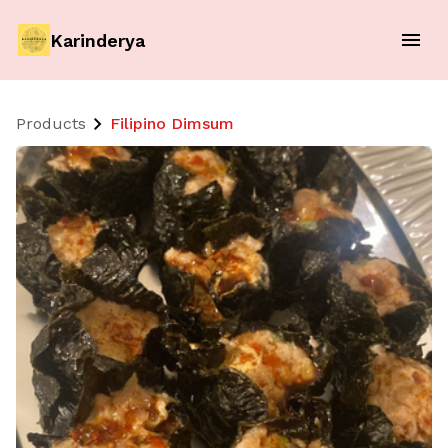
Karinderya
Products
Filipino Dimsum