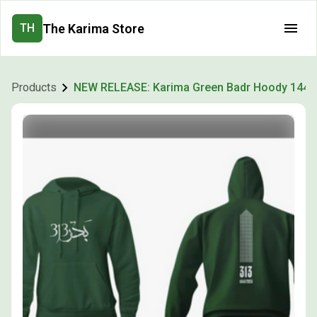
The Karima Store
TH
Products
NEW RELEASE: Karima Green Badr Hoody 1444 