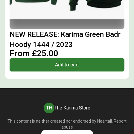
NEW RELEASE: Karima Green Badr
Hoody 1444 / 2023
From £25.00
Add to cart
TH
The Karima Store
This content is neither created nor endorsed by
Neartail
.
Report
abuse