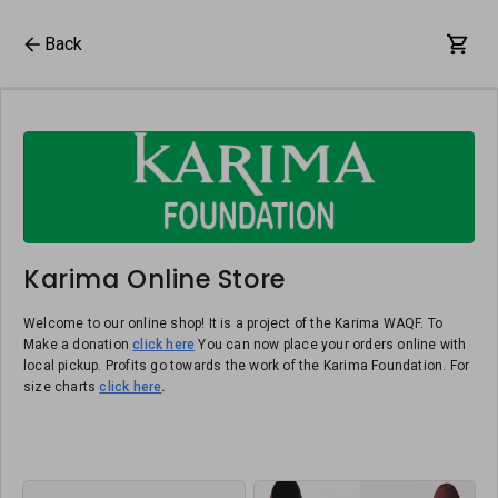
Back
Karima Online Store
Welcome to our online shop! It is a project of the Karima WAQF. To
Make a donation
click here
You can now place your orders online with
local pickup. Profits go towards the work of the Karima Foundation. For
size charts
click here
.