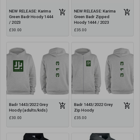
NEW RELEASE: Karima
NEW RELEASE: Karima
Green Badr Hoody 1444
Green Badr Zipped
/ 2023
Hoody 1444 / 2023
£30.00
£35.00
Badr 1443/2022 Grey
Badr 1443/2022 Grey
Hoody (adults/kids)
Zip Hoody
£30.00
£35.00