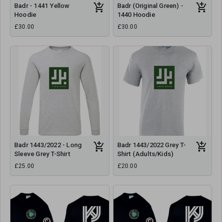
Badr - 1441 Yellow
Badr (Original Green) -
Hoodie
1440 Hoodie
£30.00
£30.00
Badr 1443/2022 - Long
Badr 1443/2022 Grey T-
Sleeve Grey T-Shirt
Shirt (Adults/Kids)
£25.00
£20.00