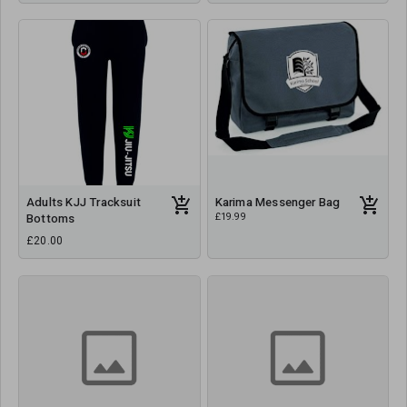
Adults KJJ Tracksuit
Karima Messenger Bag
£19.99
Bottoms
£20.00