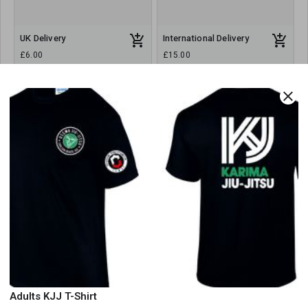
UK Delivery
International Delivery
£6.00
£15.00
close
Order Summary
All orders are collection only. There is a cost of £6 for deliveries.
Select delivery option above
Order Amount
Order Quantity
Adults KJJ T-Shirt