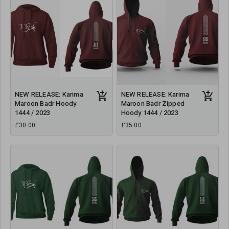
NEW RELEASE: Karima
NEW RELEASE: Karima
Maroon Badr Hoody
Maroon Badr Zipped
1444 / 2023
Hoody 1444 / 2023
£30.00
£35.00