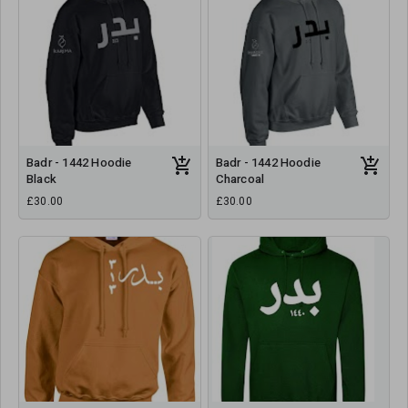
Badr - 1442 Hoodie
Badr - 1442 Hoodie
Black
Charcoal
£30.00
£30.00