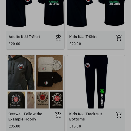
Adults KJJ T-Shirt
Kids KJJ T-Shirt
£20.00
£20.00
Osswa - Follow the
Kids KJJ Tracksuit
Example Hoody
Bottoms
£35.00
£15.00