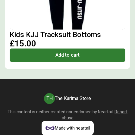
Kids KJJ Tracksuit Bottoms
£15.00
Add to cart
TH
The Karima Store
This content is neither created nor endorsed by
Neartail
.
Report
abuse
Made with neartail