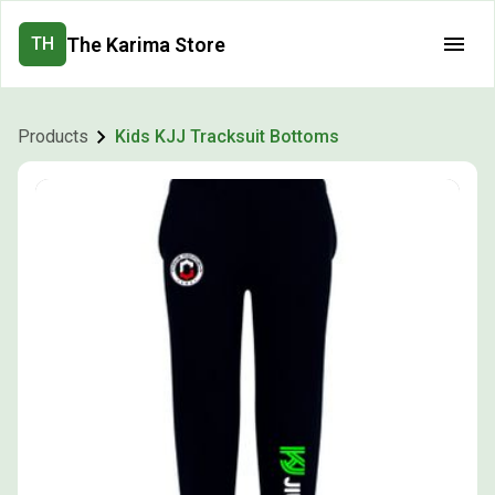
The Karima Store
TH
Products
Kids KJJ Tracksuit Bottoms