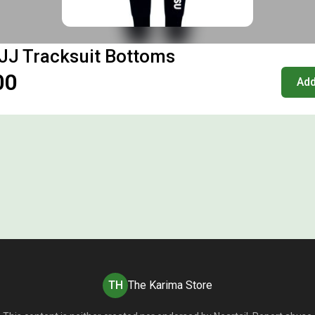
JJ Tracksuit Bottoms
00
Add
TH
The Karima Store