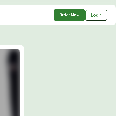
Order Now
Login