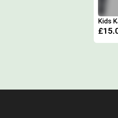
Kids K
£15.