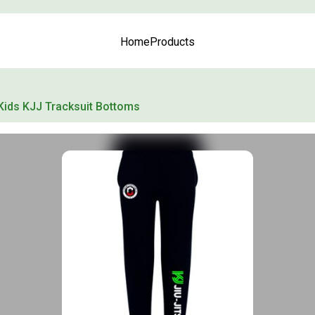
Home
Products
Kids KJJ Tracksuit Bottoms