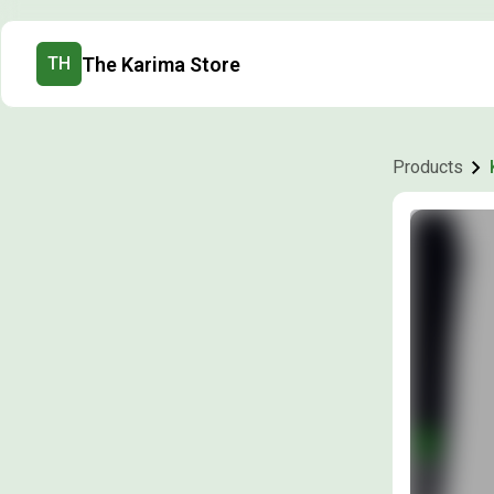
The Karima Store
TH
Products