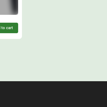
 to cart