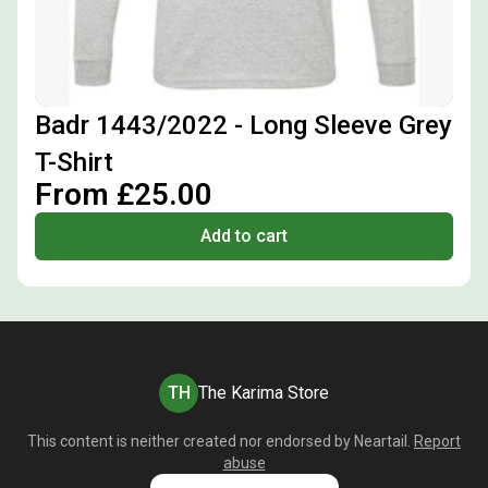
Badr 1443/2022 - Long Sleeve Grey
T-Shirt
From £25.00
Add to cart
TH
The Karima Store
This content is neither created nor endorsed by
Neartail
.
Report
abuse