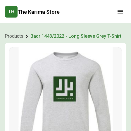
The Karima Store
TH
Products
Badr 1443/2022 - Long Sleeve Grey T-Shirt