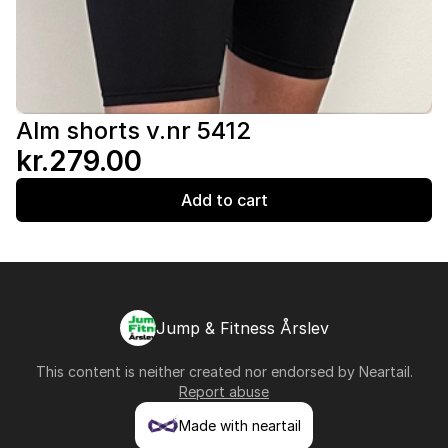
Alm shorts v.nr 5412
kr.279.00
Add to cart
Jump & Fitness Årslev
This content is neither created nor endorsed by
Neartail
.
Report abuse
Made with neartail