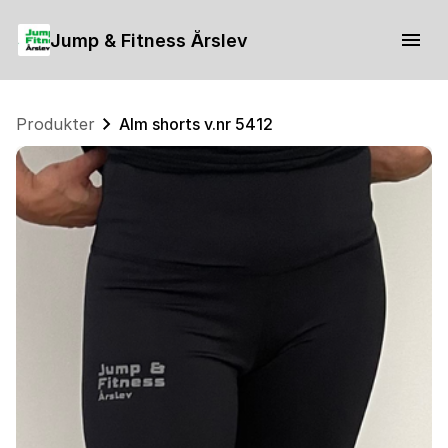
Jump & Fitness Årslev
Produkter
Alm shorts v.nr 5412