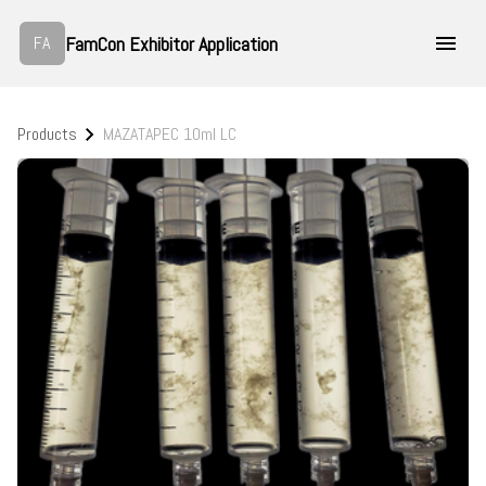
FamCon Exhibitor Application
FA
Products
MAZATAPEC 10ml LC