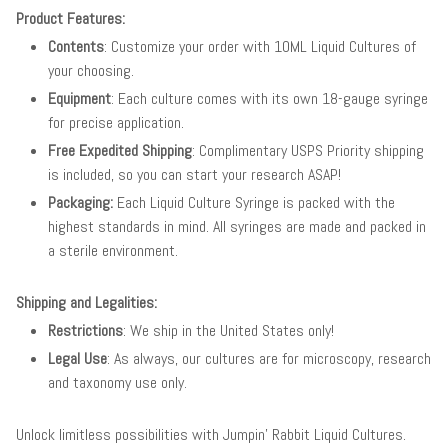
Product Features:
Contents
: Customize your order with 10ML Liquid Cultures of
your choosing.
Equipment
: Each culture comes with its own 18-gauge syringe
for precise application.
Free Expedited Shipping
: Complimentary USPS Priority shipping
is included, so you can start your research ASAP!
Packaging:
Each Liquid Culture Syringe is packed with the
highest standards in mind. All syringes are made and packed in
a sterile environment.
Shipping and Legalities:
Restrictions
: We ship in the United States only!
Legal Use
: As always, our cultures are for microscopy, research
and taxonomy use only.
Unlock limitless possibilities with Jumpin' Rabbit Liquid Cultures.