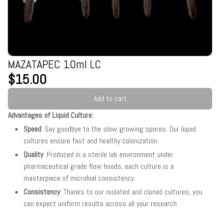
MAZATAPEC 10ml LC
$15.00
Add to cart
Advantages of Liquid Culture:
Speed
: Say goodbye to the slow growing spores. Our liquid
cultures ensure fast and healthy colonization.
Quality
: Produced in a sterile lab environment under
pharmaceutical grade flow hoods, each culture is a
masterpiece of microbial consistency.
Consistency
: Thanks to our isolated and cloned cultures, you
can expect uniform results across all your research.