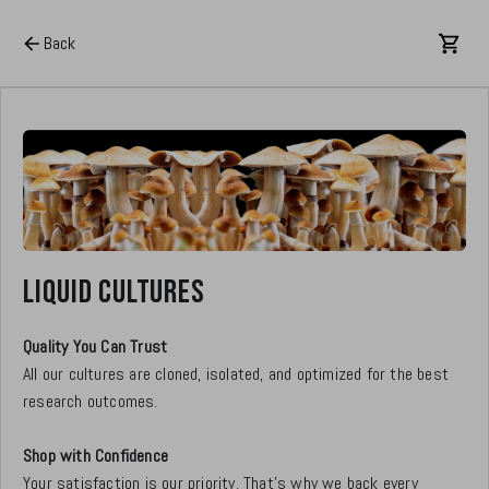
Back
Liquid Cultures
Quality You Can Trust
All our cultures are cloned, isolated, and optimized for the best
research outcomes.
Shop with Confidence
Your satisfaction is our priority. That's why we back every