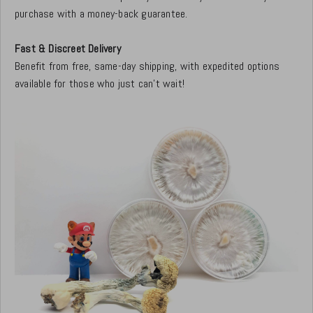
purchase with a money-back guarantee.
Fast & Discreet Delivery
Benefit from free, same-day shipping, with expedited options
available for those who just can't wait!