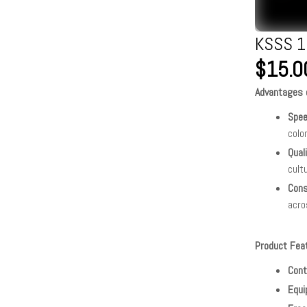
KSSS 1
$15.0
Advantages o
Spe
colo
Qual
cult
Cons
acro
Product Fea
Cont
Equi