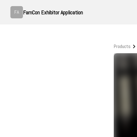
FamCon Exhibitor Application
FA
Products