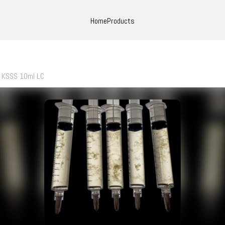
Home
Products
KSSS 10ml LC