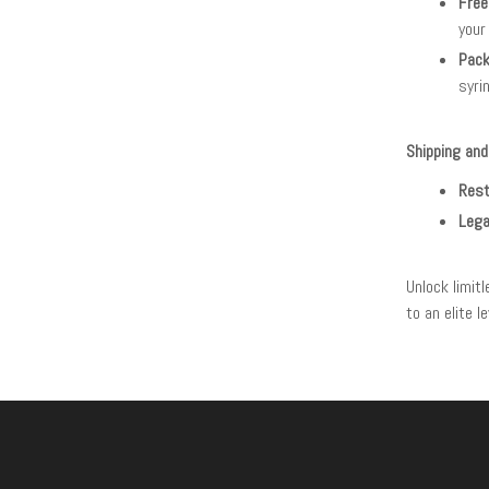
Free
your
Pack
syri
Shipping and
Rest
Lega
Unlock limit
to an elite 