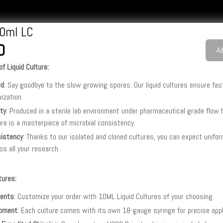
0ml LC
0
Ad
f Liquid Culture:
ed
: Say goodbye to the slow growing spores. Our liquid cultures ensure fas
nization.
ity
: Produced in a sterile lab environment under pharmaceutical grade flow
ure is a masterpiece of microbial consistency.
istency
: Thanks to our isolated and cloned cultures, you can expect unifo
ss all your research.
tures:
ents
: Customize your order with 10ML Liquid Cultures of your choosing.
pment
: Each culture comes with its own 18-gauge syringe for precise appl