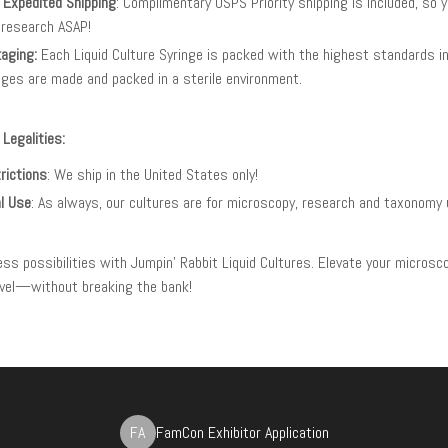
 Expedited Shipping
: Complimentary USPS Priority shipping is included, so 
 research ASAP!
aging:
Each Liquid Culture Syringe is packed with the highest standards in 
nges are made and packed in a sterile environment.
 Legalities:
rictions
: We ship in the United States only!
l Use
: As always, our cultures are for microscopy, research and taxonomy 
less possibilities with Jumpin' Rabbit Liquid Cultures. Elevate your microsc
level—without breaking the bank!
FA
FamCon Exhibitor Application