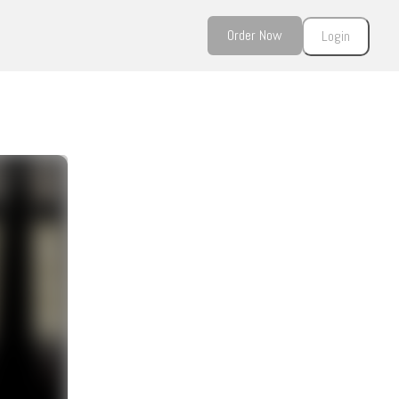
Order Now
Login