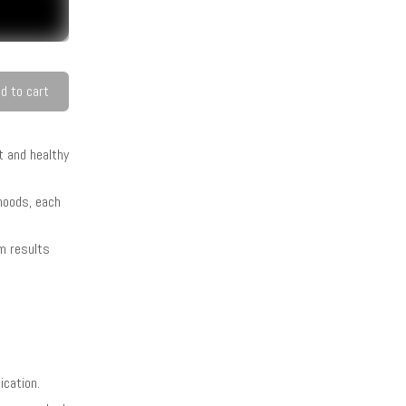
d to cart
t and healthy
 hoods, each
rm results
ication.