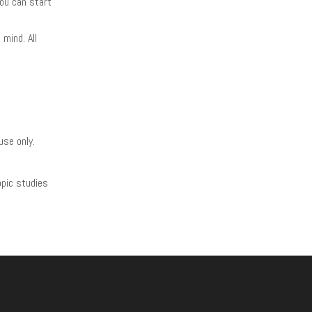
you can start
mind. All
use only.
opic studies