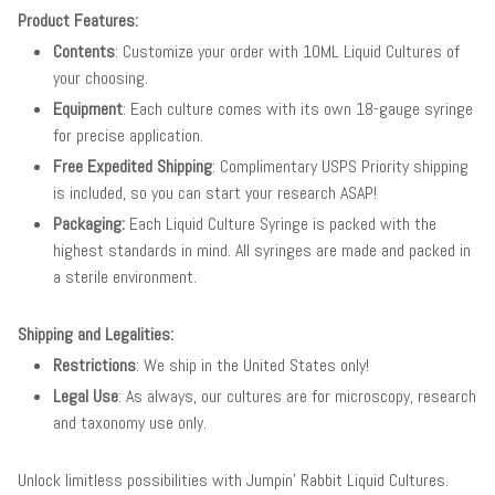
Product Features:
Contents
: Customize your order with 10ML Liquid Cultures of
your choosing.
Equipment
: Each culture comes with its own 18-gauge syringe
for precise application.
Free Expedited Shipping
: Complimentary USPS Priority shipping
is included, so you can start your research ASAP!
Packaging:
Each Liquid Culture Syringe is packed with the
highest standards in mind. All syringes are made and packed in
a sterile environment.
Shipping and Legalities:
Restrictions
: We ship in the United States only!
Legal Use
: As always, our cultures are for microscopy, research
and taxonomy use only.
Unlock limitless possibilities with Jumpin' Rabbit Liquid Cultures.