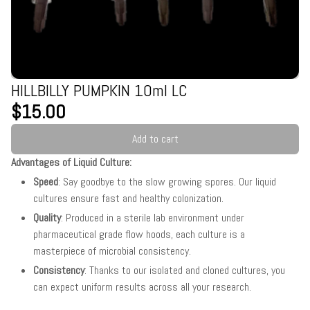
HILLBILLY PUMPKIN 10ml LC
$15.00
Add to cart
Advantages of Liquid Culture:
Speed
: Say goodbye to the slow growing spores. Our liquid
cultures ensure fast and healthy colonization.
Quality
: Produced in a sterile lab environment under
pharmaceutical grade flow hoods, each culture is a
masterpiece of microbial consistency.
Consistency
: Thanks to our isolated and cloned cultures, you
can expect uniform results across all your research.