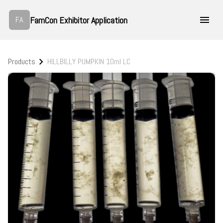
FamCon Exhibitor Application
FA
Products
HILLBILLY PUMPKIN 10ml LC