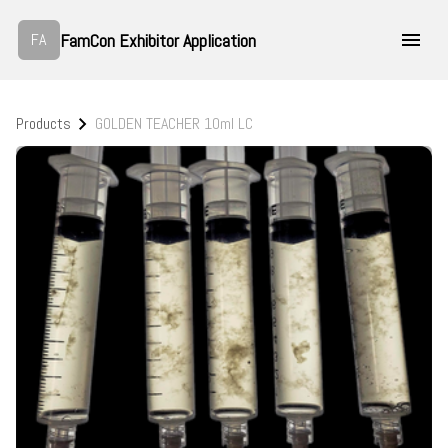
FamCon Exhibitor Application
FA
Products
GOLDEN TEACHER 10ml LC