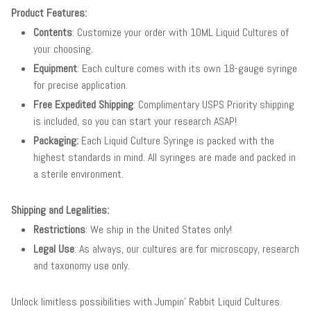
Product Features:
Contents
: Customize your order with 10ML Liquid Cultures of
your choosing.
Equipment
: Each culture comes with its own 18-gauge syringe
for precise application.
Free Expedited Shipping
: Complimentary USPS Priority shipping
is included, so you can start your research ASAP!
Packaging:
Each Liquid Culture Syringe is packed with the
highest standards in mind. All syringes are made and packed in
a sterile environment.
Shipping and Legalities:
Restrictions
: We ship in the United States only!
Legal Use
: As always, our cultures are for microscopy, research
and taxonomy use only.
Unlock limitless possibilities with Jumpin' Rabbit Liquid Cultures.