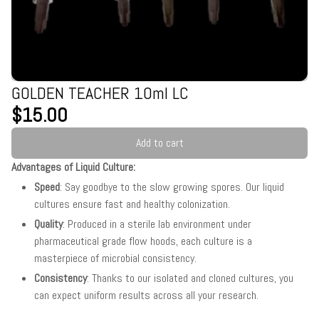
GOLDEN TEACHER 10ml LC
$15.00
Add to cart
Advantages of Liquid Culture:
Speed
: Say goodbye to the slow growing spores. Our liquid
cultures ensure fast and healthy colonization.
Quality
: Produced in a sterile lab environment under
pharmaceutical grade flow hoods, each culture is a
masterpiece of microbial consistency.
Consistency
: Thanks to our isolated and cloned cultures, you
can expect uniform results across all your research.