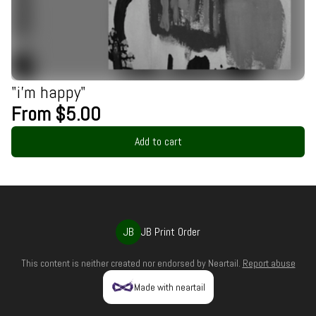
"i'm happy"
From $5.00
Add to cart
JB
JB Print Order
This content is neither created nor endorsed by
Neartail
.
Report abuse
Made with neartail