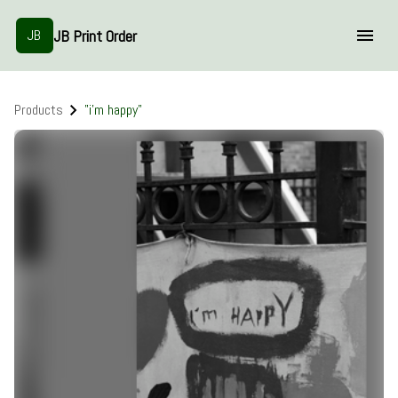
JB Print Order
JB
Products
"i'm happy"