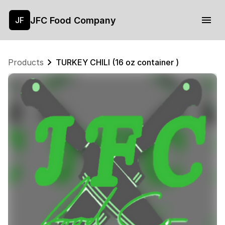
JFC Food Company
JF
Products
TURKEY CHILI (16 oz container )