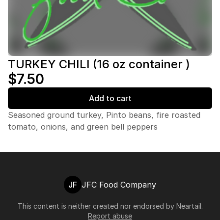
TURKEY CHILI (16 oz container )
$7.50
Add to cart
Seasoned ground turkey, Pinto beans, fire roasted
tomato, onions, and green bell peppers
JF
JFC Food Company
This content is neither created nor endorsed by
Neartail
.
Report abuse