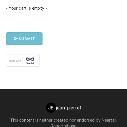
- Your cart is empty -
SUBMIT
JE
jean-pierre1
This content is neither created nor endorsed by
Neartail
.
Report abuse