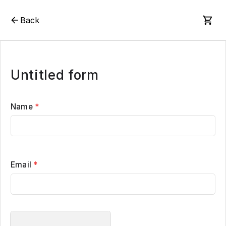
Back
Untitled form
Name
*
Email
*