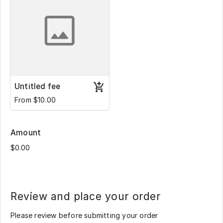
Untitled fee
From $10.00
Amount
Review and place your order
Please review before submitting your order