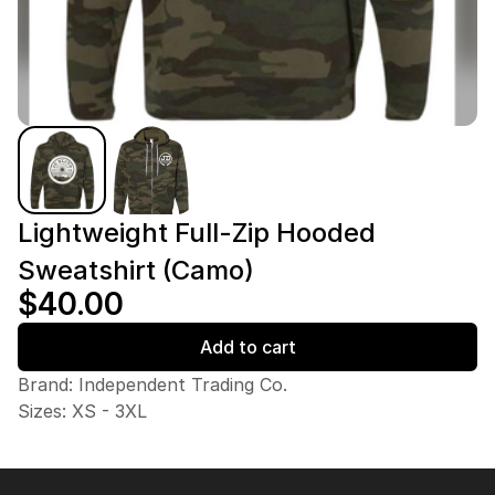
Lightweight Full-Zip Hooded
Sweatshirt (Camo)
$40.00
Add to cart
Brand: Independent Trading Co.
Sizes: XS - 3XL