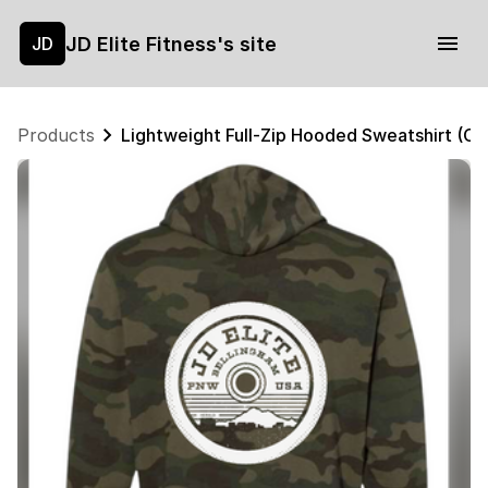
JD Elite Fitness's site
JD
Products
Lightweight Full-Zip Hooded Sweatshirt (C