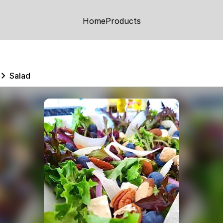
Home
Products
Salad