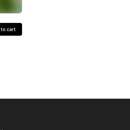
to cart