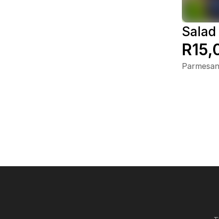
Salad
R15,
Parmesan