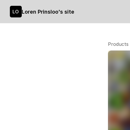
Loren Prinsloo's site
LO
Products