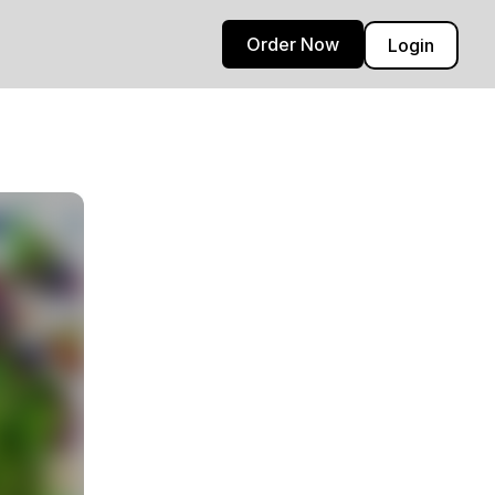
Order Now
Login