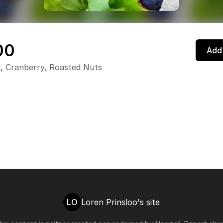
00
Add 
, Cranberry, Roasted Nuts
LO
Loren Prinsloo's site