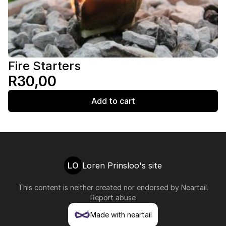
Fire Starters
R30,00
Add to cart
LO
Loren Prinsloo's site
This content is neither created nor endorsed by
Neartail
.
Report abuse
Made with neartail