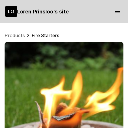
Loren Prinsloo's site
LO
Products
Fire Starters