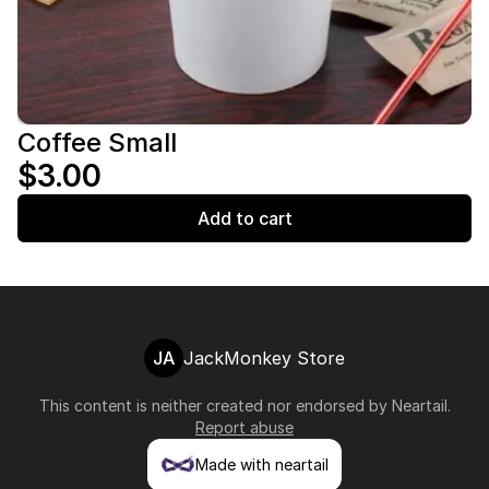
Coffee Small
$3.00
Add to cart
JA
JackMonkey Store
This content is neither created nor endorsed by
Neartail
.
Report abuse
Made with neartail