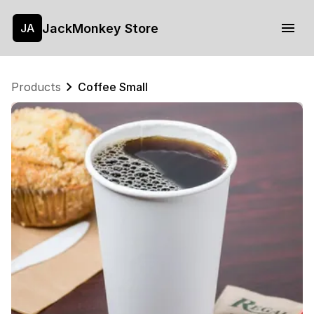
JackMonkey Store
JA
Products
Coffee Small