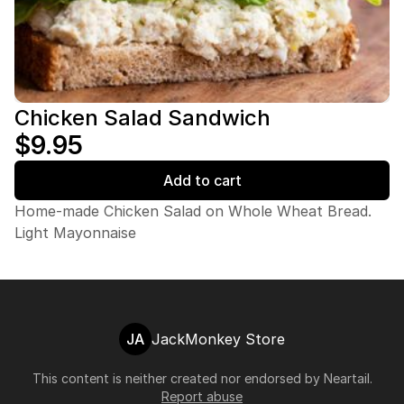
Chicken Salad Sandwich
$9.95
Add to cart
Home-made Chicken Salad on Whole Wheat Bread.
Light Mayonnaise
JA
JackMonkey Store
This content is neither created nor endorsed by
Neartail
.
Report abuse