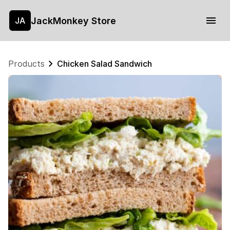
JackMonkey Store
JA
Products
Chicken Salad Sandwich