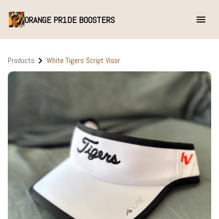
ORANGE PR1DE BOOSTERS
Products
White Tigers Script Visor