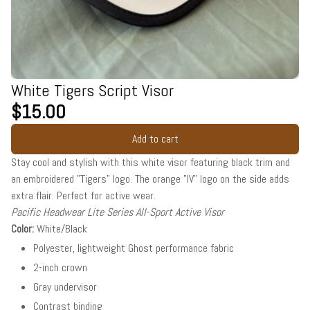
White Tigers Script Visor
$15.00
Add to cart
Stay cool and stylish with this white visor featuring black trim and
an embroidered "Tigers" logo. The orange "IV" logo on the side adds
extra flair. Perfect for active wear.
Pacific Headwear Lite Series All-Sport Active Visor
Color:
White/Black
Polyester, lightweight Ghost performance fabric
2-inch crown
Gray undervisor
Contrast binding