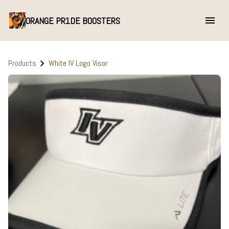
ORANGE PR1DE BOOSTERS
Products
White IV Logo Visor