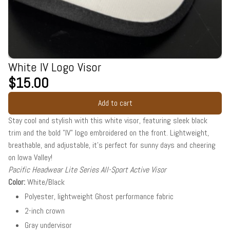
White IV Logo Visor
$15.00
Add to cart
Stay cool and stylish with this white visor, featuring sleek black
trim and the bold "IV" logo embroidered on the front. Lightweight,
breathable, and adjustable, it’s perfect for sunny days and cheering
on Iowa Valley!
Pacific Headwear Lite Series All-Sport Active Visor
Color:
White/Black
Polyester, lightweight Ghost performance fabric
2-inch crown
Gray undervisor