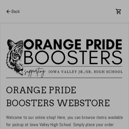
Back
ORANGE PRIDE
BOOSTERS WEBSTORE
Welcome to our online shop! Here, you can browse items available
for pickup at Iowa Valley High School. Simply place your order