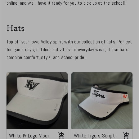
online, and we’ll have it ready for you to pick up at the school!
Hats
Top off your Iowa Valley spirit with our collection of hats! Perfect
for game days, outdoor activities, or everyday wear, these hats
combine comfort, style, and school pride.
White IV Logo Visor
White Tigers Script