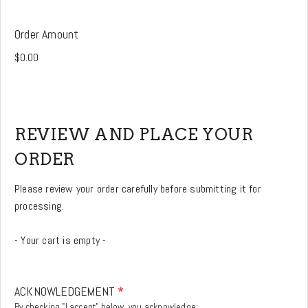
Order Amount
REVIEW AND PLACE YOUR
ORDER
Please review your order carefully before submitting it for
processing.
- Your cart is empty -
ACKNOWLEDGEMENT
*
By checking "I accept" below, you acknowledge: