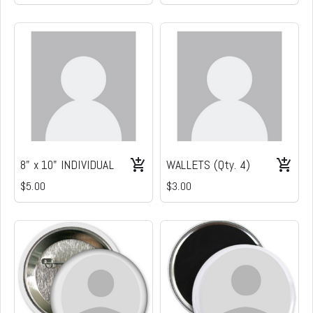
8" x 10" INDIVIDUAL
WALLETS (Qty. 4)
$5.00
$3.00