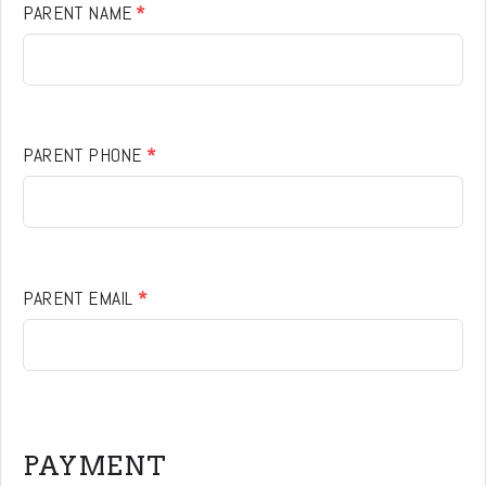
PARENT NAME
*
PARENT PHONE
*
PARENT EMAIL
*
PAYMENT