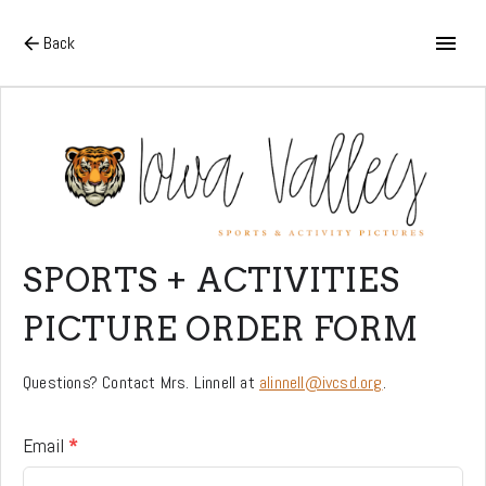
Back
SPORTS + ACTIVITIES
PICTURE ORDER FORM
Questions? Contact Mrs. Linnell at
alinnell@ivcsd.org
.
Email
*