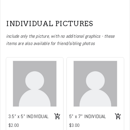
INDIVIDUAL PICTURES
include only the picture, with no additional graphics - these
items are also available for friend/sibling photos
3.5" x 5" INDIVIDUAL
5" x 7" INDIVIDUAL
$2.00
$3.00