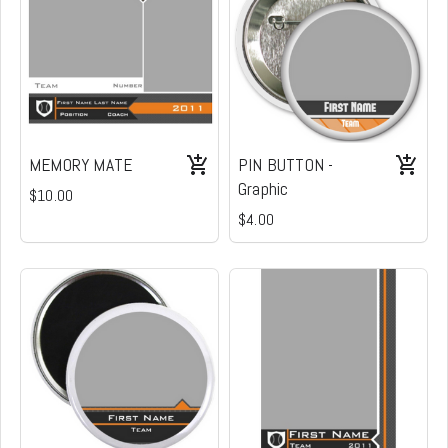
MEMORY MATE
PIN BUTTON -
Graphic
$10.00
$4.00