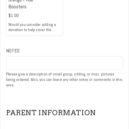
Boosters
$1.00
Would you consider adding a
donation to help cover the
processing fee for debit and
credit card transactions? This
small contribution allows the
NOTES
Orange Pride Boosters to direct
more of your payment toward
supporting our student
activities and programs. Thank
you for your generosity and
Please give a description of small group, sibling, or misc. pictures
support!
being ordered. Also, you can leave any other notes or comments in this
area.
PARENT INFORMATION