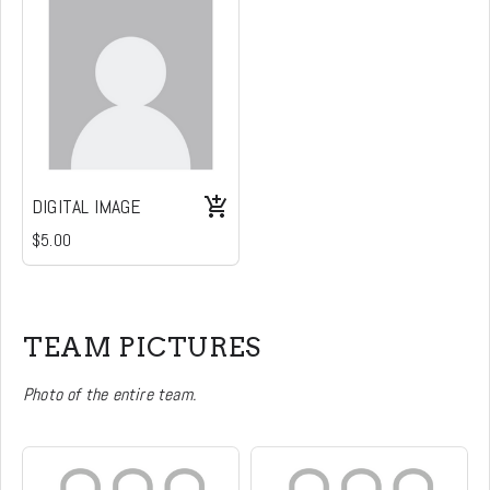
DIGITAL IMAGE
$5.00
TEAM PICTURES
Photo of the entire team.