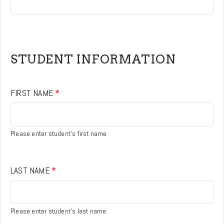
STUDENT INFORMATION
FIRST NAME
*
Please enter student's first name
LAST NAME
*
Please enter student's last name