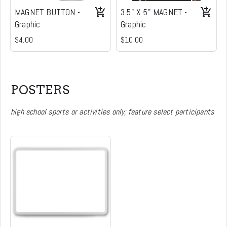
MAGNET BUTTON -
3.5" X 5" MAGNET -
Graphic
Graphic
$4.00
$10.00
POSTERS
high school sports or activities only; feature select participants