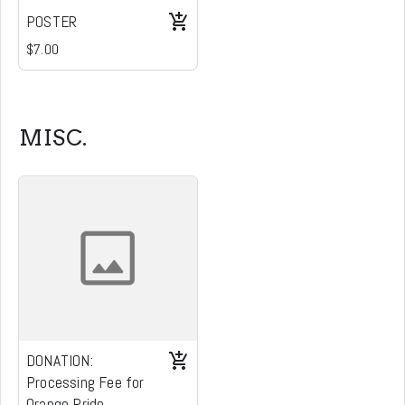
POSTER
$7.00
MISC.
DONATION:
Processing Fee for
Orange Pride