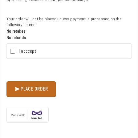
Your order will not be placed unless payment is processed on the
following screen.
No retakes
No refunds
I acccept
PLACE ORDER