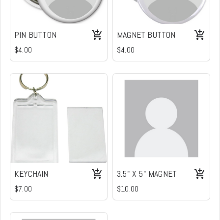
PIN BUTTON
MAGNET BUTTON
$4.00
$4.00
KEYCHAIN
3.5" X 5" MAGNET
$7.00
$10.00