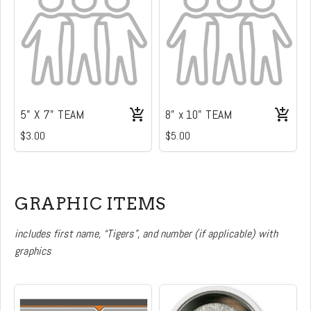
5" X 7" TEAM
8" x 10" TEAM
$3.00
$5.00
GRAPHIC ITEMS
includes first name, “Tigers”, and number (if applicable) with
graphics