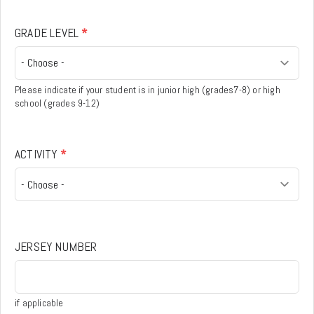
GRADE LEVEL
*
Please indicate if your student is in junior high (grades7-8) or high
school (grades 9-12)
ACTIVITY
*
JERSEY NUMBER
if applicable