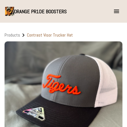
ORANGE PR1DE BOOSTERS
Products
Contrast Visor Trucker Hat