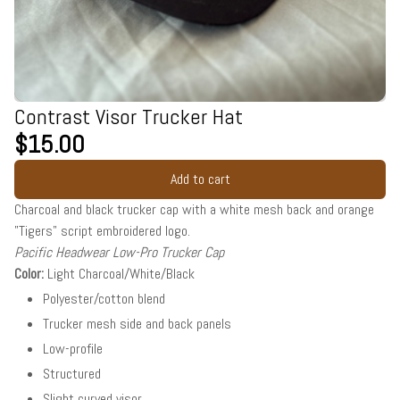
Contrast Visor Trucker Hat
$15.00
Add to cart
Charcoal and black trucker cap with a white mesh back and orange
"Tigers" script embroidered logo.
Pacific Headwear Low-Pro Trucker Cap
Color:
Light Charcoal/White/Black
Polyester/cotton blend
Trucker mesh side and back panels
Low-profile
Structured
Slight curved visor