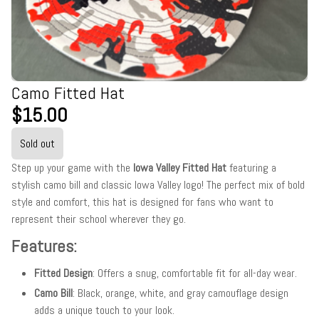
Camo Fitted Hat
$15.00
Sold out
Step up your game with the
Iowa Valley Fitted Hat
featuring a
stylish camo bill and classic Iowa Valley logo! The perfect mix of bold
style and comfort, this hat is designed for fans who want to
represent their school wherever they go.
Features:
Fitted Design
: Offers a snug, comfortable fit for all-day wear.
Camo Bill
: Black, orange, white, and gray camouflage design
adds a unique touch to your look.