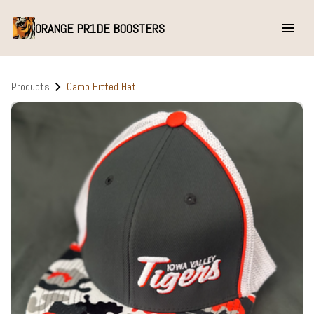
ORANGE PR1DE BOOSTERS
Products
Camo Fitted Hat