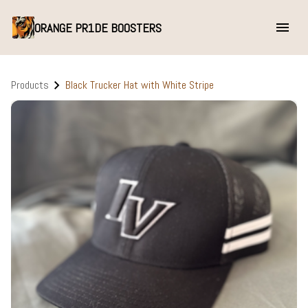
ORANGE PR1DE BOOSTERS
Products
Black Trucker Hat with White Stripe