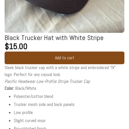
Black Trucker Hat with White Stripe
$15.00
Add to cart
Sleek black trucker cap with a white stripe and embroidered "IV"
logo. Perfect for any casual look.
Pacific Headwear Low-Profile Stripe Trucker Cap
Color:
Black/White
Polyester/cotton blend
Trucker mesh side and back panels
Low profile
Slight curved visor
Pro-stitched finish