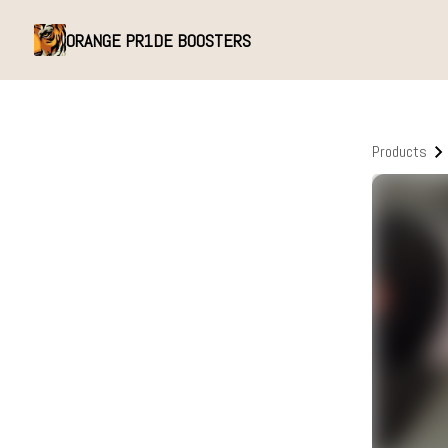
ORANGE PR1DE BOOSTERS
Products