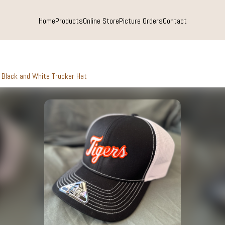
Home
Products
Online Store
Picture Orders
Contact
Black and White Trucker Hat