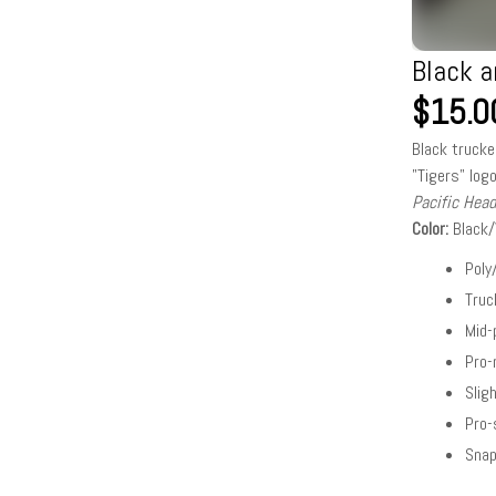
Black a
$15.0
Black trucke
"Tigers" logo
Pacific Hea
Color:
Black
Poly
Tru
Mid-
Pro
Slig
Pro-
Snap