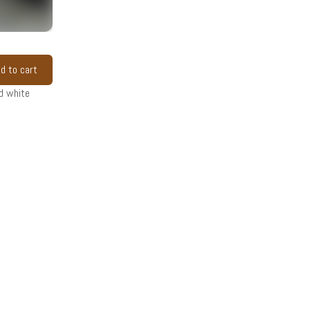
d to cart
d white