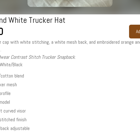
nd White Trucker Hat
0
Ad
r cap with white stitching, a white mesh back, and embroidered orange an
.
dwear Contrast Stitch Trucker Snapback
.
/White/Black
/cotton blend
cker mesh
profile
-model
ht curved visor
stitched finish
back adjustable