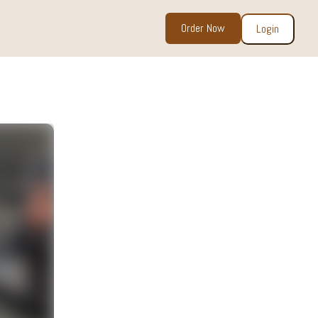
Order Now
Login