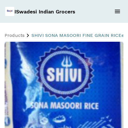
ISwadesi Indian Grocers
Products
SHIVI SONA MASOORI FINE GRAIN RICEe 