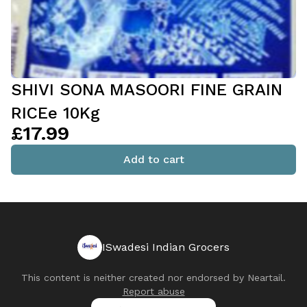
SHIVI SONA MASOORI FINE GRAIN
RICEe 10Kg
£17.99
Add to cart
ISwadesi Indian Grocers
This content is neither created nor endorsed by
Neartail
.
Report abuse