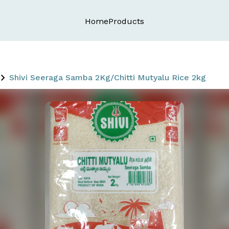
Home
Products
Shivi Seeraga Samba 2Kg/Chitti Mutyalu Rice 2kg