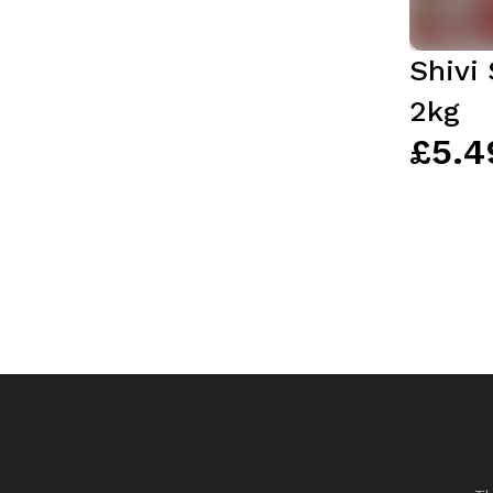
Shivi
2kg
£5.4