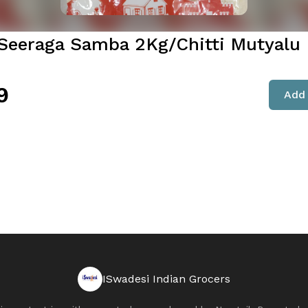
 Seeraga Samba 2Kg/Chitti Mutyalu 
9
Add 
ISwadesi Indian Grocers