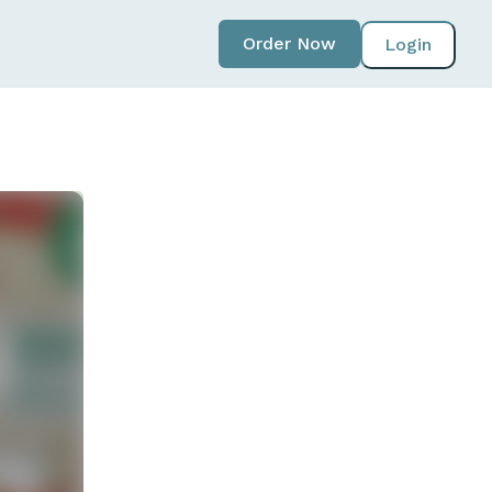
Order Now
Login