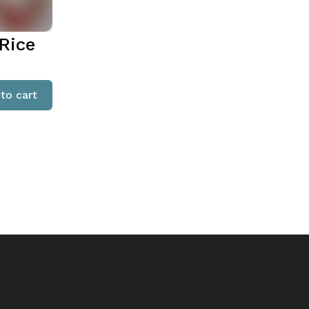
Rice
to cart