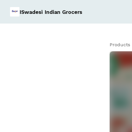
ISwadesi Indian Grocers
Products