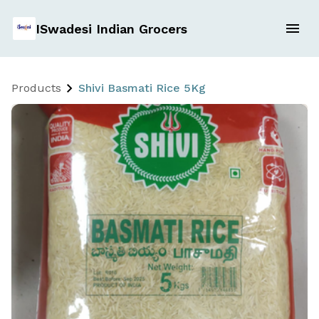
ISwadesi Indian Grocers
Products
Shivi Basmati Rice 5Kg