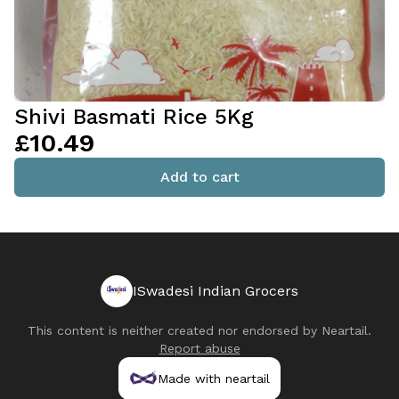
Shivi Basmati Rice 5Kg
£10.49
Add to cart
ISwadesi Indian Grocers
This content is neither created nor endorsed by
Neartail
.
Report abuse
Made with neartail