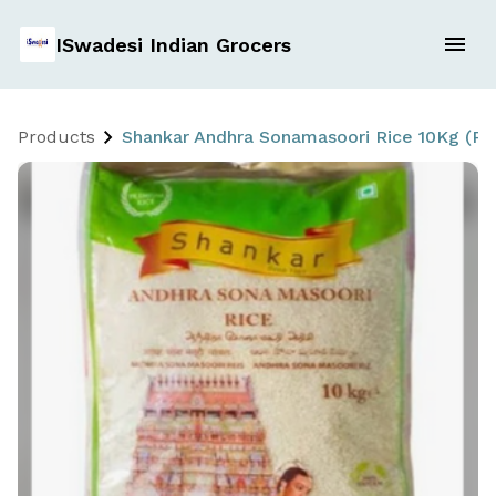
ISwadesi Indian Grocers
Products
Shankar Andhra Sonamasoori Rice 10Kg (P