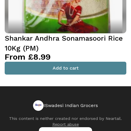
Shankar Andhra Sonamasoori Rice
10Kg (PM)
From £8.99
Add to cart
ISwadesi Indian Grocers
This content is neither created nor endorsed by
Neartail
.
Report abuse