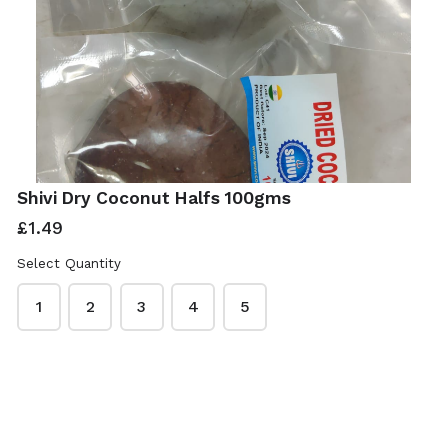
Shivi Dry Coconut Halfs 100gms
£1.49
Select Quantity
1
2
3
4
5
ISwadesi Indian Grocers
This content is neither created nor endorsed by
Neartail
.
Report abuse