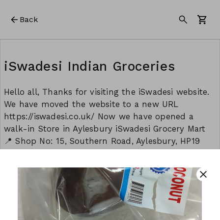
Back
iSwadesi Indian Groceries
Hello all, Thanks for visiting the iSwadesi website.
We have moved the website to a new URL
https://iswadesi.co.uk/ Now we have opened a
walk-in Store in Aylesbury iSwadesi Grocery Mart
📍 Shop No: 15, Southern Road, Aylesbury, HP19
9EW Opening timings: Monday to Sunday: 8:30 am
to 9:00 pm Thank you Team - iSwadesi
close
This form is created using Neartail.
CREATE YOUR OWN FORM