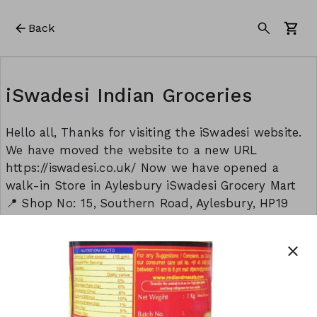
Back
iSwadesi Indian Groceries
Hello all, Thanks for visiting the iSwadesi website.
We have moved the website to a new URL
https://iswadesi.co.uk/ Now we have opened a
walk-in Store in Aylesbury iSwadesi Grocery Mart
📍 Shop No: 15, Southern Road, Aylesbury, HP19
9EW Opening timings: Monday to Sunday: 8:30 am
to 9:00 pm Thank you Team - iSwadesi
close
This form is created using Neartail.
CREATE YOUR OWN FORM