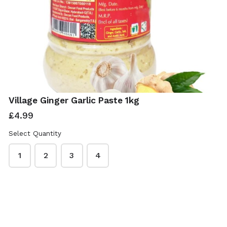
Village Ginger Garlic Paste 1kg
£4.99
Select Quantity
1
2
3
4
ISwadesi Indian Grocers
This content is neither created nor endorsed by
Neartail
.
Report abuse