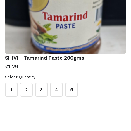
SHIVI - Tamarind Paste 200gms
£1.29
Select Quantity
1
2
3
4
5
ISwadesi Indian Grocers
This content is neither created nor endorsed by
Neartail
.
Report abuse