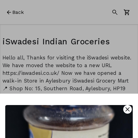
Back
iSwadesi Indian Groceries
Hello all, Thanks for visiting the iSwadesi website.
We have moved the website to a new URL
https://iswadesi.co.uk/ Now we have opened a
walk-in Store in Aylesbury iSwadesi Grocery Mart
📍 Shop No: 15, Southern Road, Aylesbury, HP19
9EW Opening timings: Monday to Sunday: 8:30 am
to 9:00 pm Thank you Team - iSwadesi
close
This form is created using Neartail.
CREATE YOUR OWN FORM