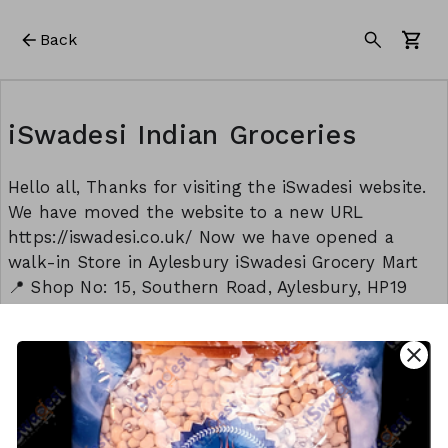
Back
iSwadesi Indian Groceries
Hello all, Thanks for visiting the iSwadesi website.
We have moved the website to a new URL
https://iswadesi.co.uk/ Now we have opened a
walk-in Store in Aylesbury iSwadesi Grocery Mart
📍 Shop No: 15, Southern Road, Aylesbury, HP19
9EW Opening timings: Monday to Sunday: 8:30 am
to 9:00 pm Thank you Team - iSwadesi
close
This form is created using Neartail.
CREATE YOUR OWN FORM