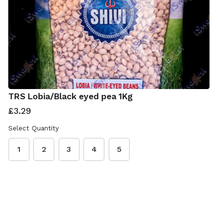
TRS Lobia/Black eyed pea 1Kg
£3.29
Select Quantity
1
2
3
4
5
ISwadesi Indian Grocers
This content is neither created nor endorsed by
Neartail
.
Report abuse