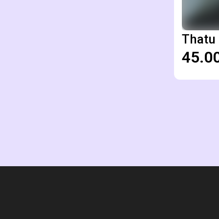
Thatu 
₹45.0