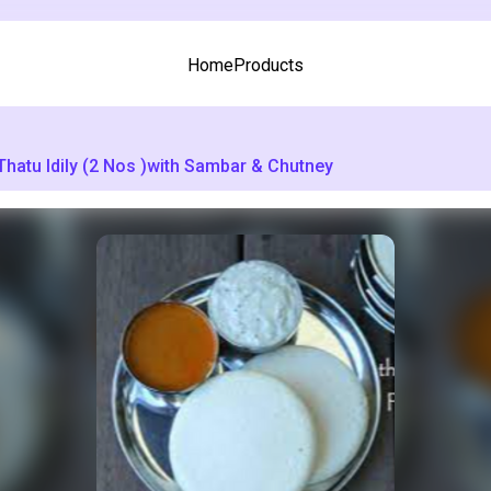
Home
Products
Thatu Idily (2 Nos )with Sambar & Chutney