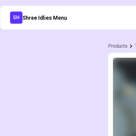
Shree Idlies Menu
SH
Products