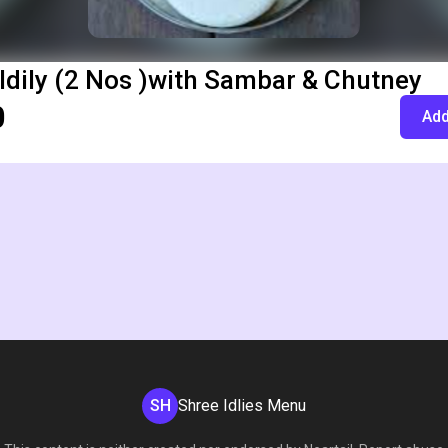
Idily (2 Nos )with Sambar & Chutney
0
Add
SH
Shree Idlies Menu