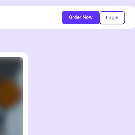
Order Now
Login