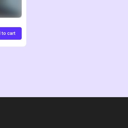
 to cart