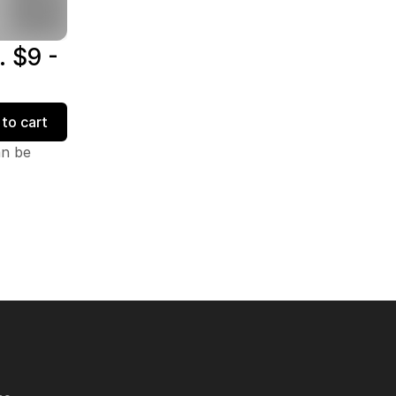
. $9 -
to cart
an be