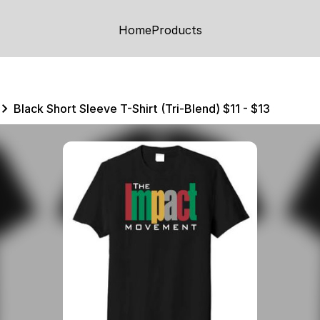
Home
Products
Black Short Sleeve T-Shirt (Tri-Blend) $11 - $13