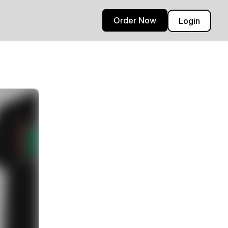
Order Now
Login