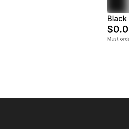
Black 
$0.
Must ord