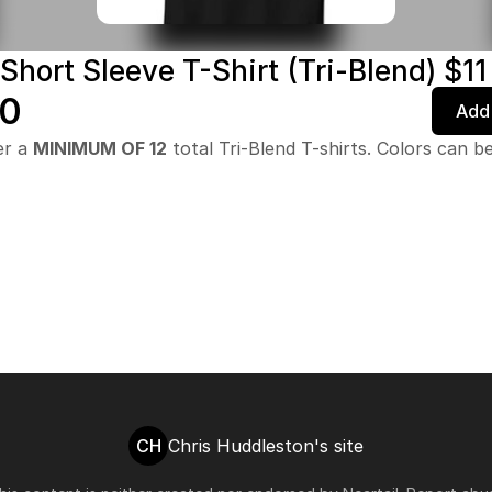
Short Sleeve T-Shirt (Tri-Blend) $11
00
Add 
er a
MINIMUM OF 12
total Tri-Blend T-shirts. Colors can b
CH
Chris Huddleston's site