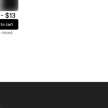
 - $13
to cart
e mixed.