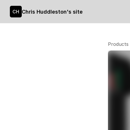
Chris Huddleston's site
CH
Products