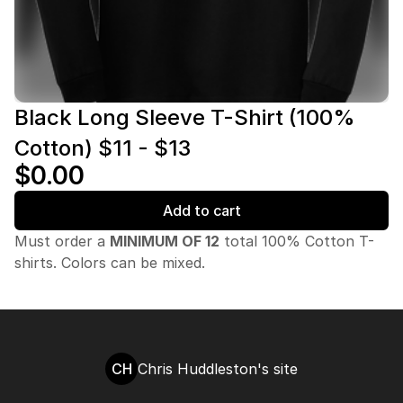
Black Long Sleeve T-Shirt (100%
Cotton) $11 - $13
$0.00
Add to cart
Must order a
MINIMUM OF 12
total 100% Cotton T-
shirts. Colors can be mixed.
CH
Chris Huddleston's site