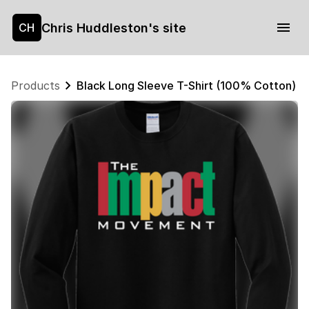
Chris Huddleston's site
CH
Products
Black Long Sleeve T-Shirt (100% Cotton) $1