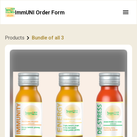
ImmUNI Order Form
Products
Bundle of all 3