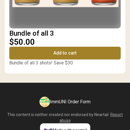
Bundle of all 3
$50.00
Add to cart
Bundle of all 3 shots! Save $30
ImmUNI Order Form
This content is neither created nor endorsed by
Neartail
.
Report
abuse