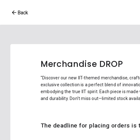
Back
Merchandise DROP
"Discover our new IIT-themed merchandise, crafte
exclusive collection is a perfect blend of innovat
embodying the true IIT spirit. Each piece is made
and durability. Don't miss out—limited stock availa
The deadline for placing orders is t