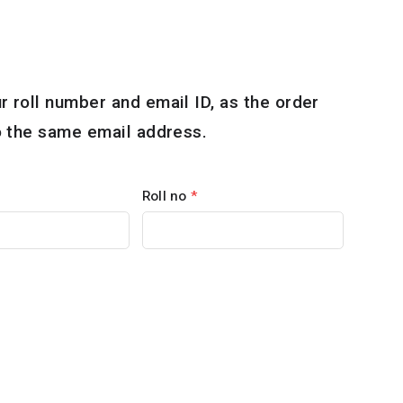
r roll number and email ID, as the order
to the same email address.
Roll no
*