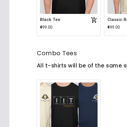
Black Tee
Classic 
₹499.00
₹499.00
Combo Tees
All t-shirts will be of the same s