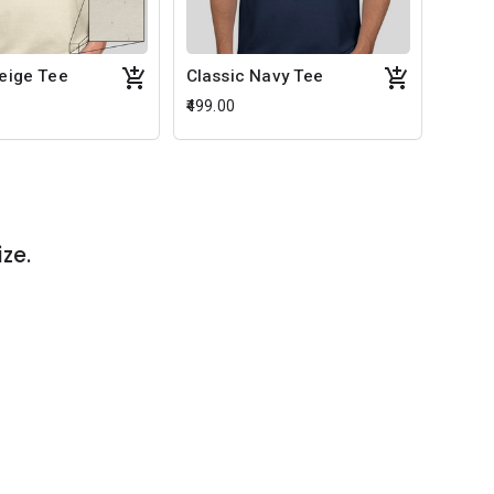
Beige Tee
Classic Navy Tee
₹499.00
ize.