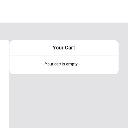
Your Cart
- Your cart is empty -