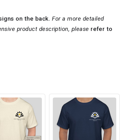
signs on the back
. For a more detailed
nsive product description, please
refer to