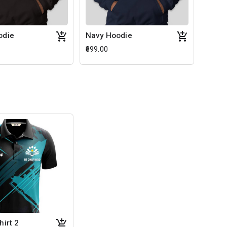
odie
Navy Hoodie
₹899.00
hirt 2