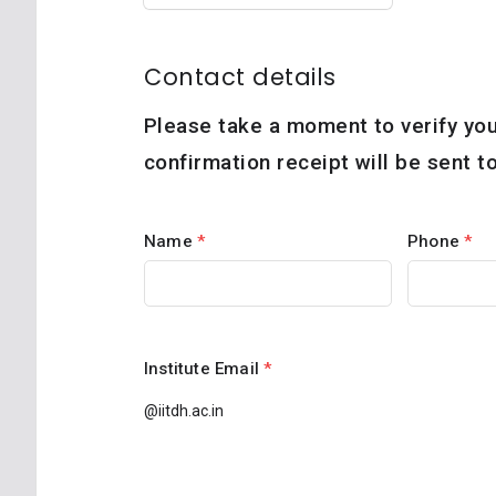
Contact details
Please take a moment to verify you
confirmation receipt will be sent 
Name
*
Phone
*
Institute Email
*