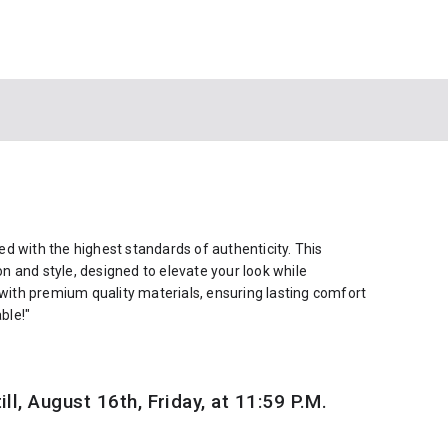
d with the highest standards of authenticity. This
ion and style, designed to elevate your look while
 with premium quality materials, ensuring lasting comfort
ble!"
ill, August 16th, Friday, at 11:59 P.M.