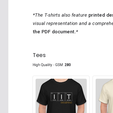
*The T-shirts also feature
printed de
visual representation and a comprehe
the PDF document.
*
Tees
High Quality - GSM:
280