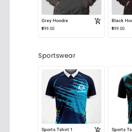
Grey Hoodie
Black Ho
₹899.00
₹899.00
Sportswear
Sports Tshirt 1
Sports Ts