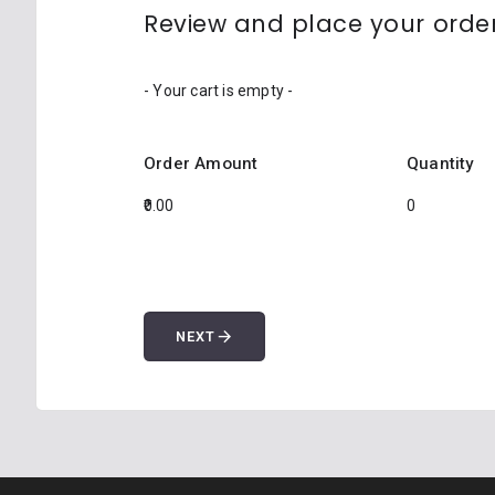
Review and place your orde
- Your cart is empty -
Order Amount
Quantity
arrow_forward
NEXT