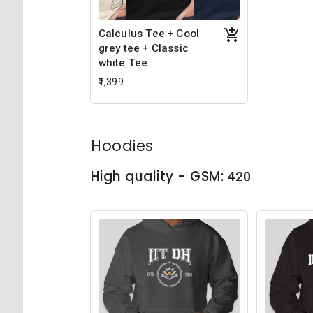
Calculus Tee + Cool
grey tee + Classic
white Tee
₹1,399
Hoodies
High quality - GSM:
420