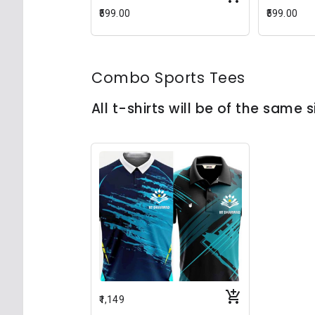
₹599.00
₹599.00
Combo Sports Tees
All t-shirts will be of the same s
₹1,149