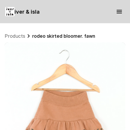
iver & isla
Products
rodeo skirted bloomer. fawn