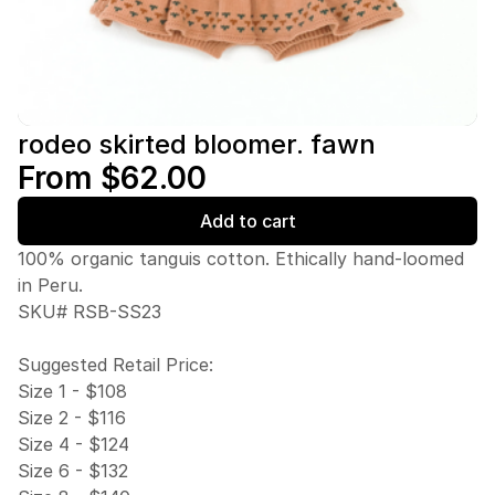
rodeo skirted bloomer. fawn
From $62.00
Add to cart
100% organic tanguis cotton. Ethically hand-loomed
in Peru.
SKU# RSB-SS23
Suggested Retail Price:
Size 1 - $108
Size 2 - $116
Size 4 - $124
Size 6 - $132