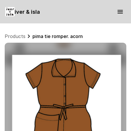
iver & isla
Products
pima tie romper. acorn