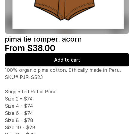
pima tie romper. acorn
From $38.00
Add to cart
100% organic pima cotton. Ethically made in Peru.
SKU# PJR-SS23
Suggested Retail Price:
Size 2 - $74
Size 4 - $74
Size 6 - $74
Size 8 - $78
Size 10 - $78