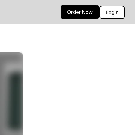
Order Now
Login