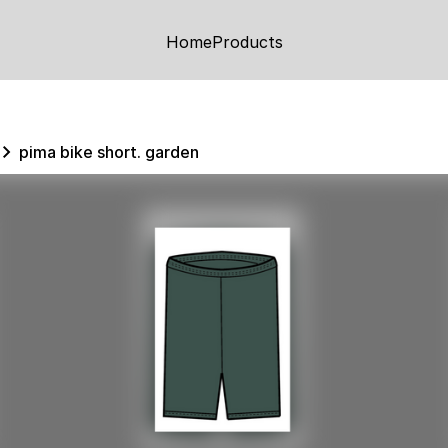
Home
Products
pima bike short. garden