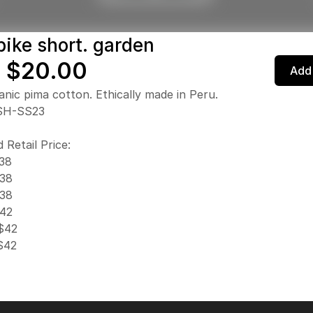
bike short. garden
 $20.00
Add 
nic pima cotton. Ethically made in Peru.
SH-SS23
 Retail Price:
$38
$38
$38
$42
 $42
 $42