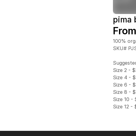
pima 
From
100% orga
SKU# PJ
Suggested
Size 2 - 
Size 4 - 
Size 6 - 
Size 8 - 
Size 10 -
Size 12 -