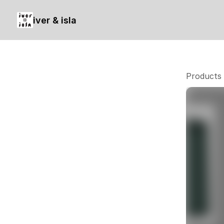
iver & isla
Products