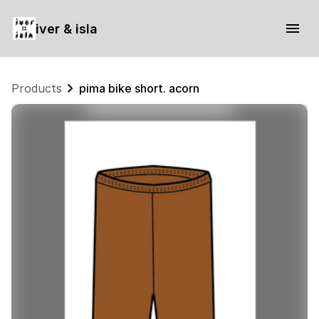
iver & isla
Products
pima bike short. acorn