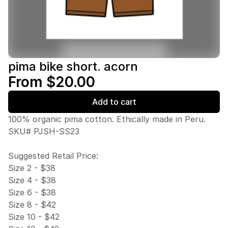
pima bike short. acorn
From $20.00
Add to cart
100% organic pima cotton. Ethically made in Peru.
SKU# PJSH-SS23
Suggested Retail Price:
Size 2 - $38
Size 4 - $38
Size 6 - $38
Size 8 - $42
Size 10 - $42