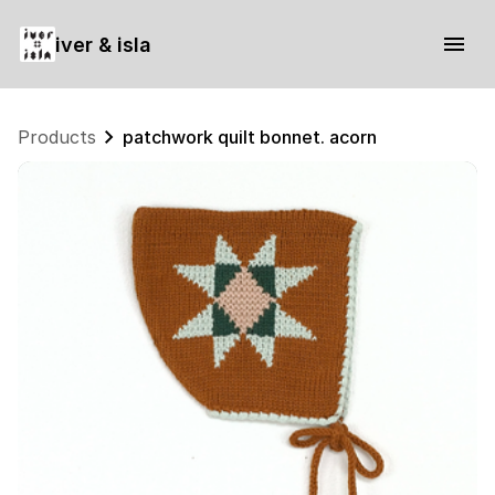
iver & isla
Products
patchwork quilt bonnet. acorn