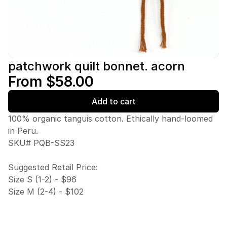
patchwork quilt bonnet. acorn
From $58.00
Add to cart
100% organic tanguis cotton. Ethically hand-loomed
in Peru.
SKU# PQB-SS23
Suggested Retail Price:
Size S (1-2) - $96
Size M (2-4) - $102