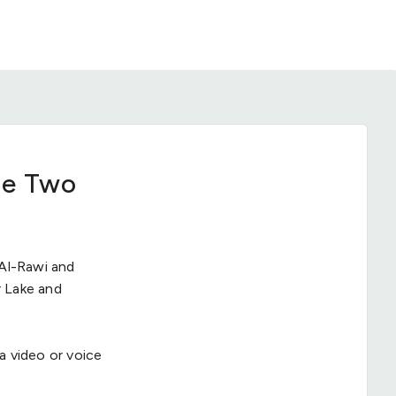
he Two
Al-Rawi and
r Lake and
 a video or voice