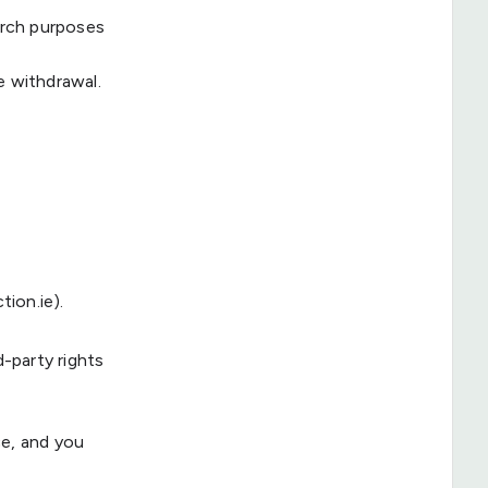
arch purposes
e withdrawal.
ion.ie).
d-party rights
ce, and you