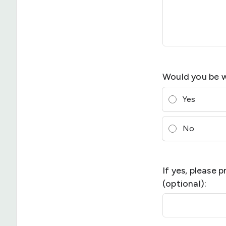
Would you be w
Yes
No
If yes, please 
(optional):