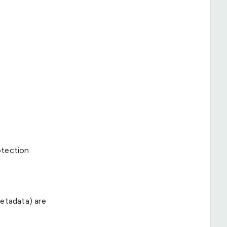
otection
metadata) are