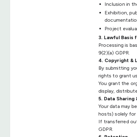
Inclusion in t
Exhibition, pub
documentatio
Project evalua
3. Lawful Basis 
Processing is bas
9(2)(a) GDPR.
4. Copyright & 
By submitting yo
rights to grant u
You grant the org
display, distribu
5. Data Sharing
Your data may be 
hosts) solely for
If transferred ou
GDPR.
6. Retention