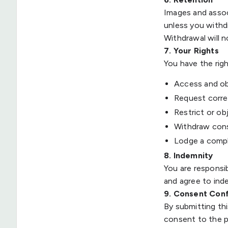
Images and assoc
unless you with
Withdrawal will 
7. Your Rights
You have the righ
Access and ob
Request correc
Restrict or ob
Withdraw cons
Lodge a compl
8. Indemnity
You are responsib
and agree to inde
9. Consent Con
By submitting th
consent to the p