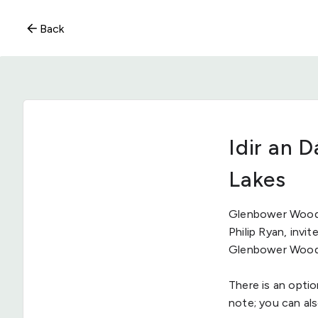
Back
Idir an 
Lakes
Glenbower Wood 
Philip Ryan, inv
Glenbower Wood t
There is an optio
note; you can al