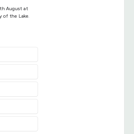
4th August at
 of the Lake.