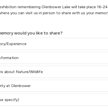
n exhibition remembering Glenbower Lake will take place 16-2
ere you can visit us in person to share with us your memory
emory would you like to share?
tory/Experience
Information
s about Nature/Wildlife
vity at Glenbower
se specify)