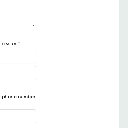
bmission?
ur phone number