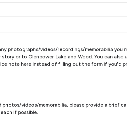
any photographs/videos/recordings/memorabilia you 
ur story or to Glenbower Lake and Wood. You can also 
ice note here instead of filling out the form if you'd p
 photos/videos/memorabilia, please provide a brief ca
each if possible.