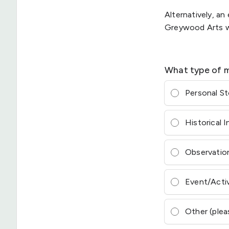
Alternatively, a
Greywood Arts wh
What type of m
Personal S
Historical 
Observation
Event/Acti
Other (plea