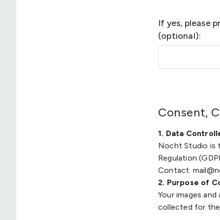
If yes, please 
(optional):
Consent, C
1. Data Controll
Nocht Studio is 
Regulation (GDP
Contact: mail@n
2. Purpose of C
Your images and 
collected for th