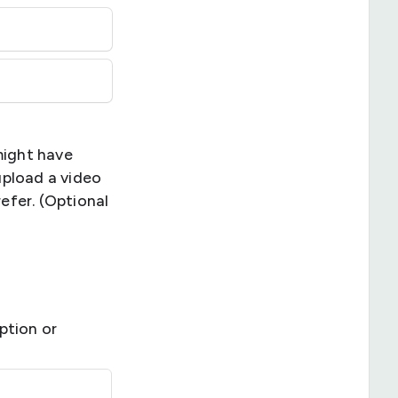
might have
upload a video
refer. (Optional
ption or