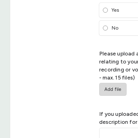
Yes
No
Please upload 
relating to yo
recording or vo
- max. 15 files)
Add file
If you uploaded
description for 