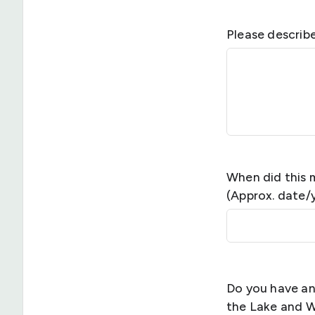
Please describ
When did this 
(Approx. date/
Do you have an
the Lake and 