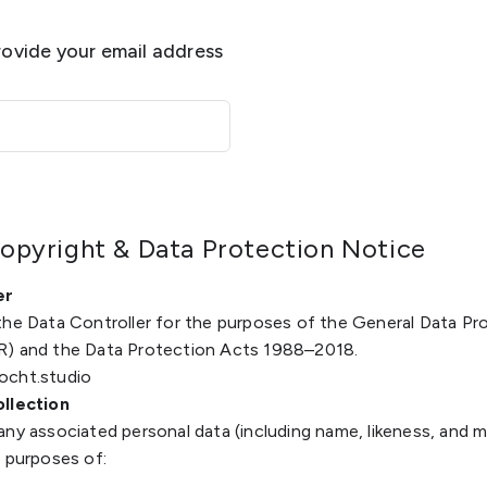
provide your email address
opyright & Data Protection Notice
er
the Data Controller for the purposes of the General Data Pr
R) and the Data Protection Acts 1988–2018.
ocht.studio
ollection
any associated personal data (including name, likeness, and 
e purposes of: