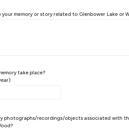
e your memory or story related to Glenbower Lake or 
memory take place?
year)
y photographs/recordings/objects associated with th
Wood?