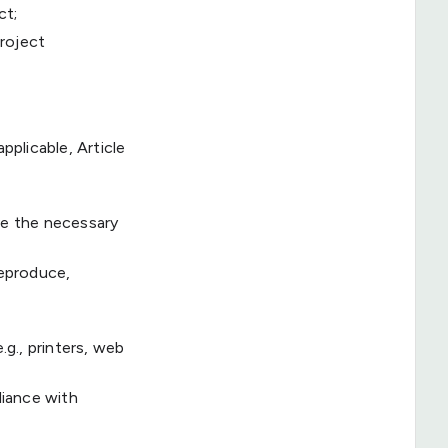
ct;
project
pplicable, Article
ve the necessary
reproduce,
.g., printers, web
liance with