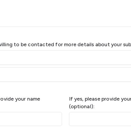
illing to be contacted for more details about your su
provide your name
If yes, please provide yo
(optional):