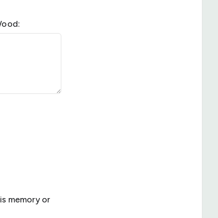
Wood:
is memory or