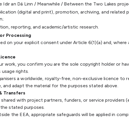
he Idir an Dá Linn / Meanwhile / Between the Two Lakes proje
lication (digital and print), promotion, archiving, and related 
n;
tion, reporting, and academic/artistic research.
for Processing
ed on your explicit consent under Article 6(1)(a) and, where a
Licence
ur work, you confirm you are the sole copyright holder or ha
s usage rights.
anisers a worldwide, royalty-free, non-exclusive licence to 
te, and adapt the material for the purposes stated above.
 & Transfers
shared with project partners, funders, or service providers (e
 the stated purposes.
tside the EEA, appropriate safeguards will be applied in comp