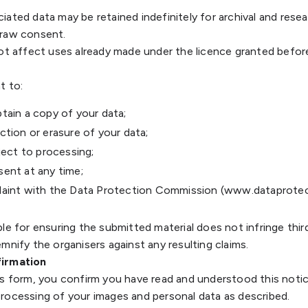
iated data may be retained indefinitely for archival and rese
draw consent.
not affect uses already made under the licence granted befor
t to:
tain a copy of your data;
tion or erasure of your data;
ject to processing;
ent at any time;
aint with the Data Protection Commission (www.dataprotect
le for ensuring the submitted material does not infringe thir
mnify the organisers against any resulting claims.
firmation
is form, you confirm you have read and understood this noti
rocessing of your images and personal data as described.