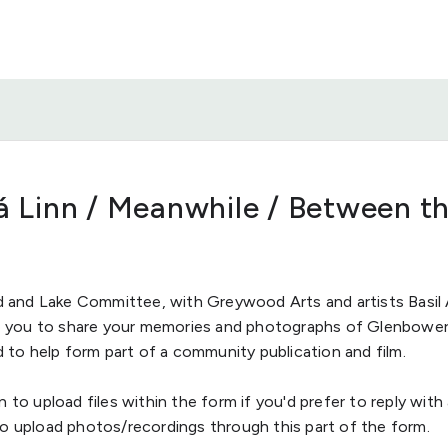
Dá Linn / Meanwhile / Between t
and Lake Committee, with Greywood Arts and artists Basil 
ite you to share your memories and photographs of Glenbowe
o help form part of a community publication and film.
n to upload files within the form if you'd prefer to reply with
so upload photos/recordings through this part of the form.