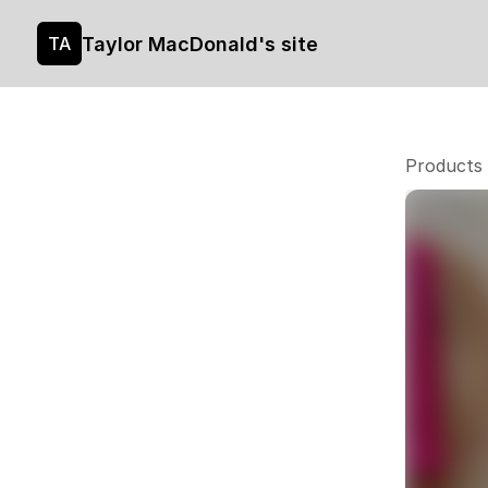
Taylor MacDonald's site
TA
Products