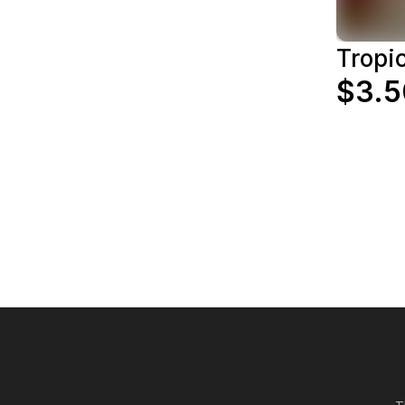
Tropic
$3.5