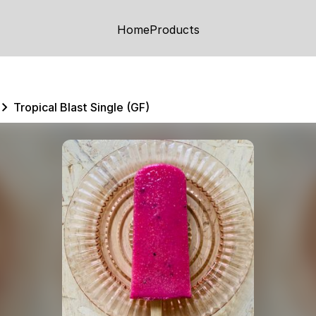
Home
Products
Tropical Blast Single (GF)