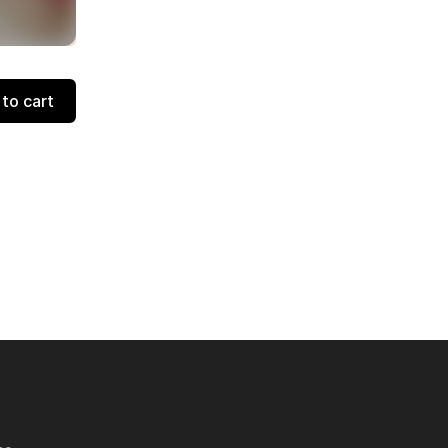
to cart