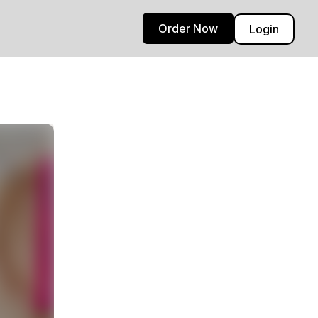
Order Now
Login