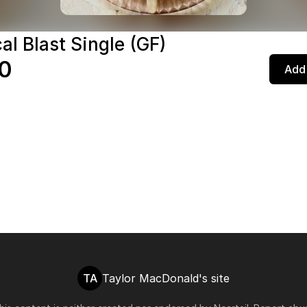
al Blast Single (GF)
0
Add 
TA
Taylor MacDonald's site